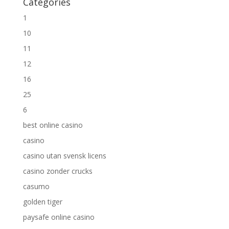
Categories
1
10
11
12
16
25
6
best online casino
casino
casino utan svensk licens
casino zonder crucks
casumo
golden tiger
paysafe online casino