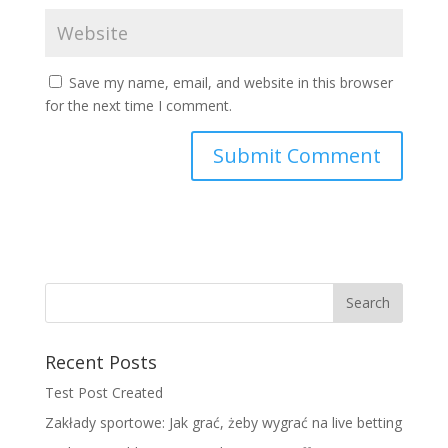
Save my name, email, and website in this browser
for the next time I comment.
Recent Posts
Test Post Created
Zakłady sportowe: Jak grać, żeby wygrać na live betting