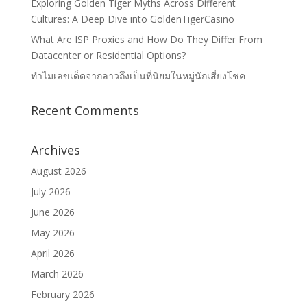
Exploring Golden Tiger Myths Across Different
Cultures: A Deep Dive into GoldenTigerCasino
What Are ISP Proxies and How Do They Differ From
Datacenter or Residential Options?
ทำไมเลขเด็ดจากลาวถึงเป็นที่นิยมในหมู่นักเสี่ยงโชค
Recent Comments
Archives
August 2026
July 2026
June 2026
May 2026
April 2026
March 2026
February 2026