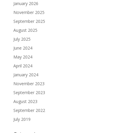
January 2026
November 2025
September 2025
August 2025
July 2025
June 2024
May 2024
April 2024
January 2024
November 2023
September 2023
August 2023
September 2022
July 2019