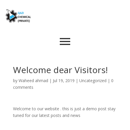
Welcome dear Visitors!
by
Waheed ahmad
|
Jul 19, 2019
|
Uncategorized
|
0
comments
Welcome to our website . this is just a demo post stay
tuned for our latest posts and news