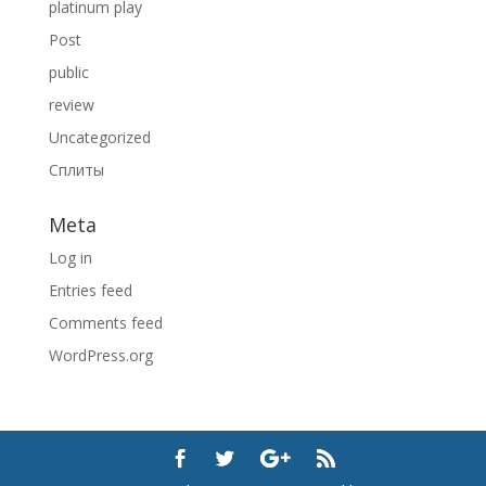
platinum play
Post
public
review
Uncategorized
Сплиты
Meta
Log in
Entries feed
Comments feed
WordPress.org