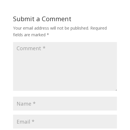
Submit a Comment
Your email address will not be published.
Required
fields are marked
*